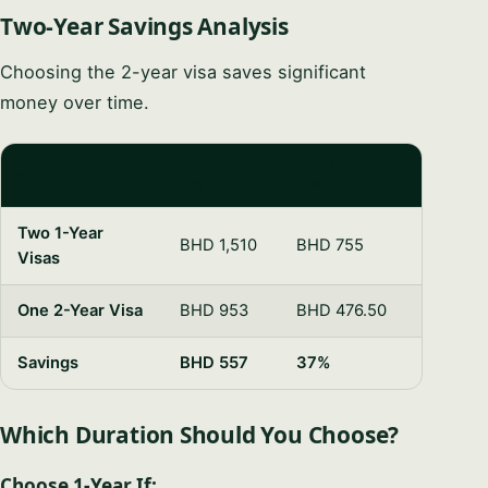
Two-Year Savings Analysis
Choosing the 2-year visa saves significant
money over time.
TOTAL
PER-YEAR
SCENARIO
COST
COST
Two 1-Year
BHD 1,510
BHD 755
Visas
One 2-Year Visa
BHD 953
BHD 476.50
Savings
BHD 557
37%
Which Duration Should You Choose?
Choose 1-Year If: