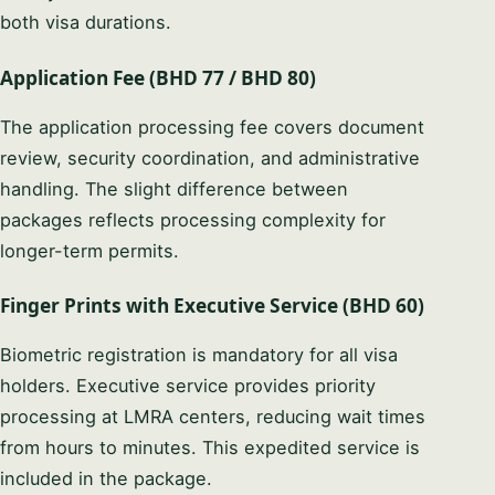
both visa durations.
Application Fee (BHD 77 / BHD 80)
The application processing fee covers document
review, security coordination, and administrative
handling. The slight difference between
packages reflects processing complexity for
longer-term permits.
Finger Prints with Executive Service (BHD 60)
Biometric registration is mandatory for all visa
holders. Executive service provides priority
processing at LMRA centers, reducing wait times
from hours to minutes. This expedited service is
included in the package.