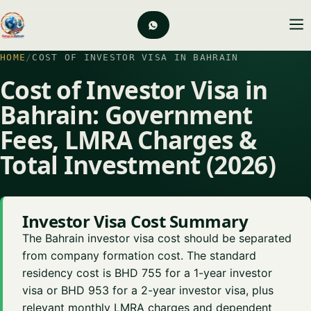
HOME
/
COST OF INVESTOR VISA IN BAHRAIN
Cost of Investor Visa in
Bahrain: Government
Fees, LMRA Charges &
Total Investment (2026)
Investor Visa Cost Summary
The Bahrain investor visa cost should be separated
from company formation cost. The standard
residency cost is BHD 755 for a 1-year investor
visa or BHD 953 for a 2-year investor visa, plus
relevant monthly LMRA charges and dependent