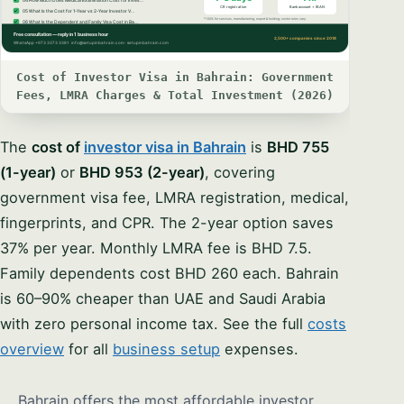
Cost of Investor Visa in Bahrain: Government
Fees, LMRA Charges & Total Investment (2026)
The
cost of
investor visa in Bahrain
is
BHD 755
(1-year)
or
BHD 953 (2-year)
, covering
government visa fee, LMRA registration, medical,
fingerprints, and CPR. The 2-year option saves
37% per year. Monthly LMRA fee is BHD 7.5.
Family dependents cost BHD 260 each. Bahrain
is 60–90% cheaper than UAE and Saudi Arabia
with zero personal income tax. See the full
costs
overview
for all
business setup
expenses.
Bahrain offers the most affordable investor