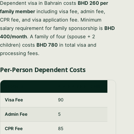
Dependent visa in Bahrain costs
BHD 260 per
family member
including visa fee, admin fee,
CPR fee, and visa application fee. Minimum
salary requirement for family sponsorship is
BHD
400/month
. A family of four (spouse + 2
children) costs
BHD 780
in total visa and
processing fees.
Per-Person Dependent Costs
COMPONENT
PER DEPENDENT (BHD)
Visa Fee
90
Admin Fee
5
CPR Fee
85