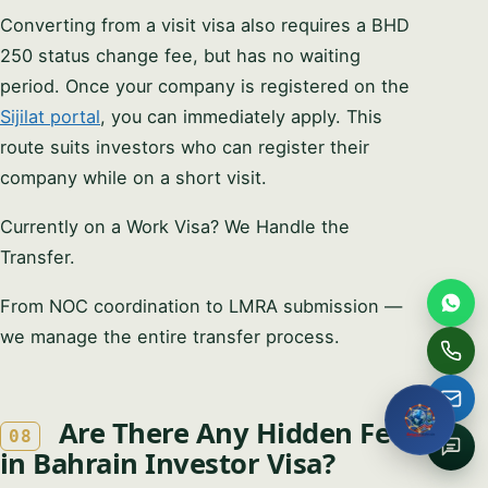
Full name
Converting from a visit visa also requires a BHD
250 status change fee, but has no waiting
period. Once your company is registered on the
Email
Sijilat portal
, you can immediately apply. This
route suits investors who can register their
Phone / WhatsApp
company while on a short visit.
Currently on a Work Visa? We Handle the
How can we help?
Transfer.
From NOC coordination to LMRA submission —
we manage the entire transfer process.
Request My Free
Consultation
Are There Any Hidden Fees
08
No obligation · We reply within one business hour · Your
in Bahrain Investor Visa?
details stay private.