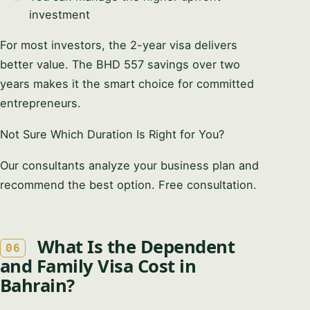
investment
For most investors, the 2-year visa delivers
better value. The BHD 557 savings over two
years makes it the smart choice for committed
entrepreneurs.
Not Sure Which Duration Is Right for You?
Our consultants analyze your business plan and
recommend the best option. Free consultation.
What Is the Dependent
06
and Family Visa Cost in
Bahrain?