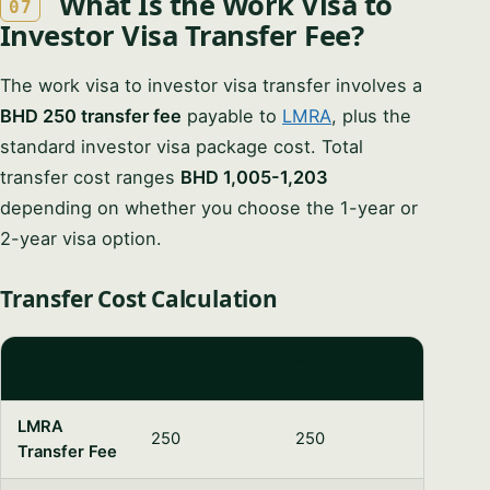
What Is the Work Visa to
07
Investor Visa Transfer Fee?
The work visa to investor visa transfer involves a
BHD 250 transfer fee
payable to
LMRA
, plus the
standard investor visa package cost. Total
transfer cost ranges
BHD 1,005-1,203
depending on whether you choose the 1-year or
2-year visa option.
Transfer Cost Calculation
WITH 1-YEAR
WITH 2-YEAR
COMPONENT
VISA (BHD)
VISA (BHD)
LMRA
250
250
Transfer Fee