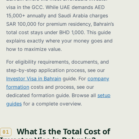
visa in the GCC. While UAE demands AED
15,000+ annually and Saudi Arabia charges
SAR 100,000 for premium residency, Bahrain’s
total cost stays under BHD 1,000. This guide
explains exactly where your money goes and
how to maximize value.
For eligibility requirements, documents, and
step-by-step application process, see our
Investor Visa in Bahrain
guide. For
company
formation
costs and process, see our
dedicated formation guide. Browse all
setup
guides
for a complete overview.
What Is the Total Cost of
01