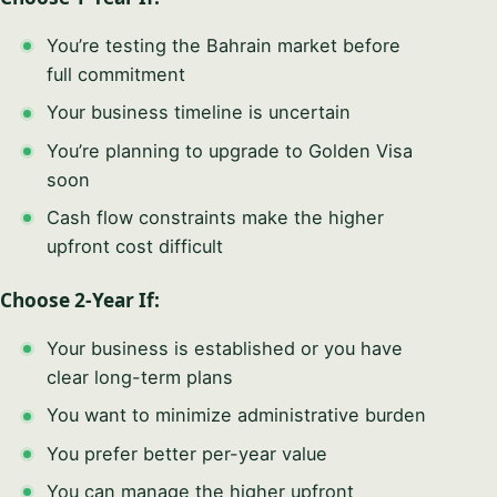
You’re testing the Bahrain market before
full commitment
Your business timeline is uncertain
You’re planning to upgrade to Golden Visa
soon
Cash flow constraints make the higher
upfront cost difficult
Choose 2-Year If:
Your business is established or you have
clear long-term plans
You want to minimize administrative burden
You prefer better per-year value
You can manage the higher upfront