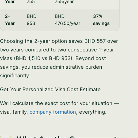
Year
755
755/year
2-
BHD
BHD
37%
Year
953
476.50/year
savings
Choosing the 2-year option saves BHD 557 over
two years compared to two consecutive 1-year
visas (BHD 1,510 vs BHD 953). Beyond cost
savings, you reduce administrative burden
significantly.
Get Your Personalized Visa Cost Estimate
We’ll calculate the exact cost for your situation —
visa, family,
company formation
, everything.