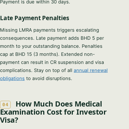
Payment is due within 30 days.
Late Payment Penalties
Missing LMRA payments triggers escalating
consequences. Late payment adds BHD 5 per
month to your outstanding balance. Penalties
cap at BHD 15 (3 months). Extended non-
payment can result in CR suspension and visa
complications. Stay on top of all
annual renewal
obligations
to avoid disruptions.
How Much Does Medical
04
Examination Cost for Investor
Visa?