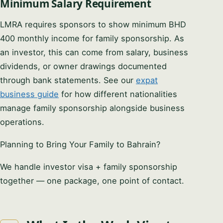
Minimum Salary Requirement
LMRA requires sponsors to show minimum BHD
400 monthly income for family sponsorship. As
an investor, this can come from salary, business
dividends, or owner drawings documented
through bank statements. See our
expat
business guide
for how different nationalities
manage family sponsorship alongside business
operations.
Planning to Bring Your Family to Bahrain?
We handle investor visa + family sponsorship
together — one package, one point of contact.