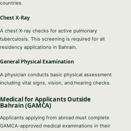
countries.
Chest X-Ray
A chest X-ray checks for active pulmonary
tuberculosis. This screening is required for all
residency applications in Bahrain.
General Physical Examination
A physician conducts basic physical assessment
including vital signs, vision, and hearing checks.
Medical for Applicants Outside
Bahrain (GAMCA)
Applicants applying from abroad must complete
GAMCA-approved medical examinations in their