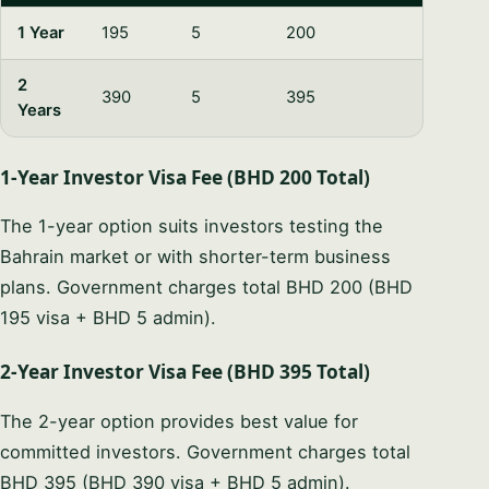
1 Year
195
5
200
2
390
5
395
Years
1-Year Investor Visa Fee (BHD 200 Total)
The 1-year option suits investors testing the
Bahrain market or with shorter-term business
plans. Government charges total BHD 200 (BHD
195 visa + BHD 5 admin).
2-Year Investor Visa Fee (BHD 395 Total)
The 2-year option provides best value for
committed investors. Government charges total
BHD 395 (BHD 390 visa + BHD 5 admin).