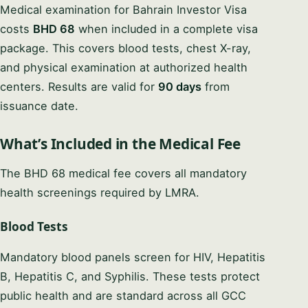
Medical examination for Bahrain Investor Visa
costs
BHD 68
when included in a complete visa
package. This covers blood tests, chest X-ray,
and physical examination at authorized health
centers. Results are valid for
90 days
from
issuance date.
What’s Included in the Medical Fee
The BHD 68 medical fee covers all mandatory
health screenings required by LMRA.
Blood Tests
Mandatory blood panels screen for HIV, Hepatitis
B, Hepatitis C, and Syphilis. These tests protect
public health and are standard across all GCC