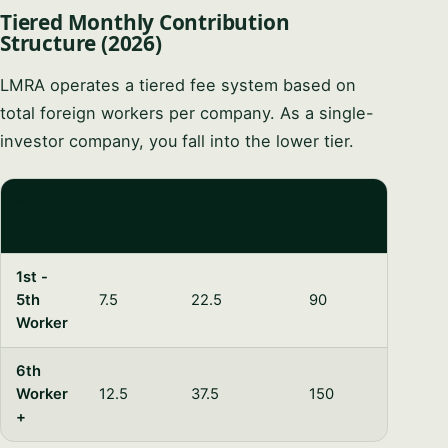
Tiered Monthly Contribution
Structure (2026)
LMRA operates a tiered fee system based on
total foreign workers per company. As a single-
investor company, you fall into the lower tier.
WORKER
MONTHLY
QUARTERLY
ANNUAL
POSITI
FEE
INVOICE
COST
ON
(BHD)
(BHD)
(BHD)
1st -
5th
7.5
22.5
90
Worker
6th
Worker
12.5
37.5
150
+