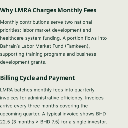
Why LMRA Charges Monthly Fees
Monthly contributions serve two national
priorities: labor market development and
healthcare system funding. A portion flows into
Bahrain’s Labor Market Fund (Tamkeen),
supporting training programs and business
development grants.
Billing Cycle and Payment
LMRA batches monthly fees into quarterly
invoices for administrative efficiency. Invoices
arrive every three months covering the
upcoming quarter. A typical invoice shows BHD
22.5 (3 months × BHD 7.5) for a single investor.