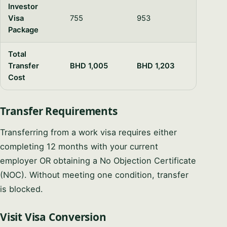
Investor
Visa
755
953
Package
Total
Transfer
BHD 1,005
BHD 1,203
Cost
Transfer Requirements
Transferring from a work visa requires either
completing 12 months with your current
employer OR obtaining a No Objection Certificate
(NOC). Without meeting one condition, transfer
is blocked.
Visit Visa Conversion