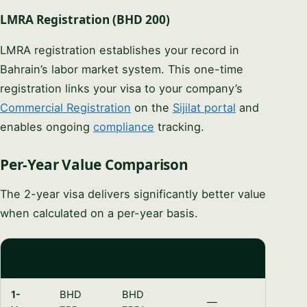
LMRA Registration (BHD 200)
LMRA registration establishes your record in
Bahrain’s labor market system. This one-time
registration links your visa to your company’s
Commercial Registration
on the
Sijilat portal
and
enables ongoing
compliance
tracking.
Per-Year Value Comparison
The 2-year visa delivers significantly better value
when calculated on a per-year basis.
PACKA
TOTAL
PER-YEAR
SAVINGS
GE
COST
COST
1-
BHD
BHD
—