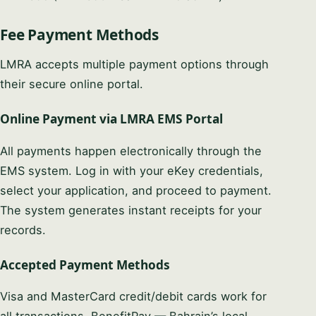
Fee Payment Methods
LMRA accepts multiple payment options through
their secure online portal.
Online Payment via LMRA EMS Portal
All payments happen electronically through the
EMS system. Log in with your eKey credentials,
select your application, and proceed to payment.
The system generates instant receipts for your
records.
Accepted Payment Methods
Visa and MasterCard credit/debit cards work for