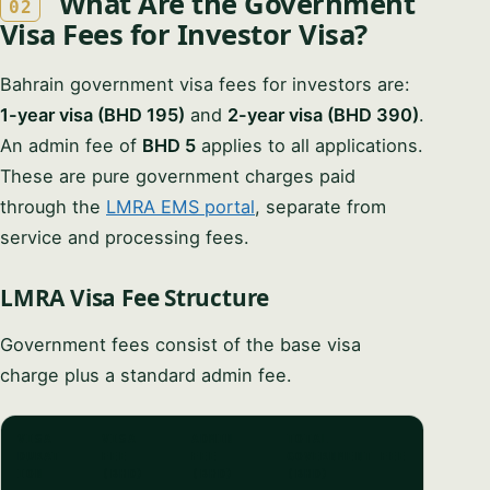
What Are the Government
02
Visa Fees for Investor Visa?
Bahrain government visa fees for investors are:
1-year visa (BHD 195)
and
2-year visa (BHD 390)
.
An admin fee of
BHD 5
applies to all applications.
These are pure government charges paid
through the
LMRA EMS portal
, separate from
service and processing fees.
LMRA Visa Fee Structure
Government fees consist of the base visa
charge plus a standard admin fee.
VISA
VISA
ADMIN
TOTAL
DURAT
FEE
FEE
GOVERNMENT FEE
ION
(BHD)
(BHD)
(BHD)