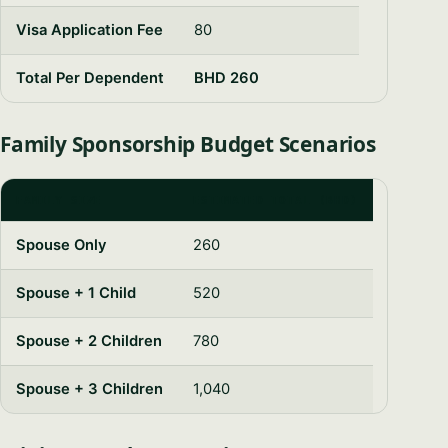
Visa Application Fee
80
Total Per Dependent
BHD 260
Family Sponsorship Budget Scenarios
FAMILY SIZE
ESTIMATED TOTAL (BHD)
Spouse Only
260
Spouse + 1 Child
520
Spouse + 2 Children
780
Spouse + 3 Children
1,040