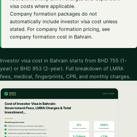
visa costs where applicable.
Company formation packages do not
automatically include investor visa cost unless
stated. For company formation pricing, see
company formation cost in Bahrain
.
Investor visa cost in Bahrain starts from BHD 755 (1-
year) or BHD 953 (2-year). Full breakdown of LMRA
fees, medical, fingerprints, CPR, and monthly charges.