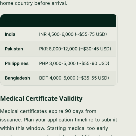
home country before arrival.
COUNTRY
GAMCA MEDICAL COST
India
INR 4,500-6,000 (~$55-75 USD)
Pakistan
PKR 8,000-12,000 (~$30-45 USD)
Philippines
PHP 3,000-5,000 (~$55-90 USD)
Bangladesh
BDT 4,000-6,000 (~$35-55 USD)
Medical Certificate Validity
Medical certificates expire 90 days from
issuance. Plan your application timeline to submit
within this window. Starting medical too early