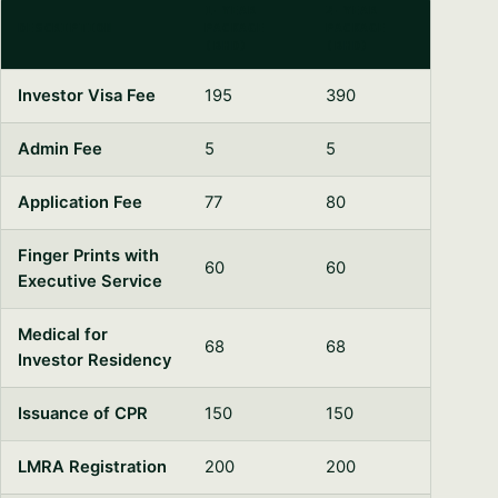
1-YEAR
2-YEAR
DESCRIPTION
PACKAGE
PACKAGE
(BHD)
(BHD)
Investor Visa Fee
195
390
Admin Fee
5
5
Syeda Khatoon Zahra
Application Fee
77
80
×
العربية
AI Assistant
Finger Prints with
60
60
Executive Service
Hello and a very warm welcome! I’m Syeda
Khatoon Zahra. I am here to personally guide
Medical for
68
68
you through your company formation in
YOUR NAME
Investor Residency
Bahrain. Could you share what industry you're
planning to enter?
Issuance of CPR
150
150
EMAIL ADDRESS
12:49 PM
LMRA Registration
200
200