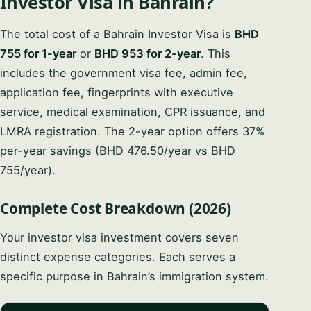
Investor Visa in Bahrain?
The total cost of a Bahrain Investor Visa is
BHD
755 for 1-year
or
BHD 953 for 2-year
. This
includes the government visa fee, admin fee,
application fee, fingerprints with executive
service, medical examination, CPR issuance, and
LMRA registration. The 2-year option offers 37%
per-year savings (BHD 476.50/year vs BHD
755/year).
Complete Cost Breakdown (2026)
Your investor visa investment covers seven
distinct expense categories. Each serves a
specific purpose in Bahrain’s immigration system.