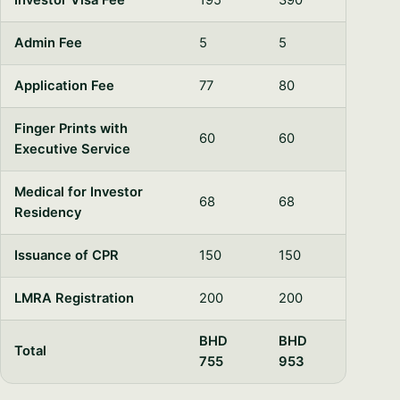
Investor Visa Fee
195
390
Admin Fee
5
5
Application Fee
77
80
Finger Prints with
60
60
Executive Service
Medical for Investor
68
68
Residency
Issuance of CPR
150
150
LMRA Registration
200
200
BHD
BHD
Total
755
953