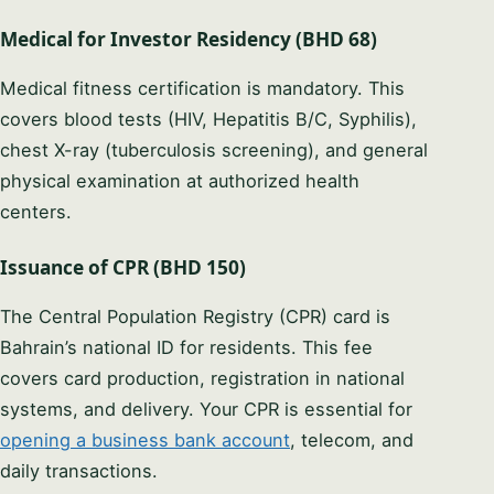
Medical for Investor Residency (BHD 68)
Medical fitness certification is mandatory. This
covers blood tests (HIV, Hepatitis B/C, Syphilis),
chest X-ray (tuberculosis screening), and general
physical examination at authorized health
centers.
Issuance of CPR (BHD 150)
The Central Population Registry (CPR) card is
Bahrain’s national ID for residents. This fee
covers card production, registration in national
systems, and delivery. Your CPR is essential for
opening a business bank account
, telecom, and
daily transactions.