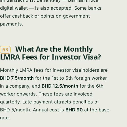
all transactions. BenefitPay — Bahrain’s local
digital wallet — is also accepted. Some banks
offer cashback or points on government
payments.
What Are the Monthly
03
LMRA Fees for Investor Visa?
Monthly LMRA fees for investor visa holders are
BHD 7.5/month
for the 1st to 5th foreign worker
in a company, and
BHD 12.5/month
for the 6th
worker onwards. These fees are invoiced
quarterly. Late payment attracts penalties of
BHD 5/month. Annual cost is
BHD 90
at the base
rate.