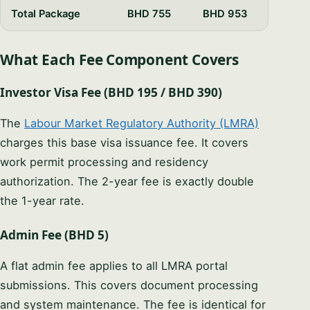
PHONE / WHATSAPP
Total Package
BHD 755
BHD 953
What Each Fee Component Covers
I CAN HELP YOU WITH…
Investor Visa Fee (BHD 195 / BHD 390)
The
Labour Market Regulatory Authority (LMRA)
Start chatting →
charges this base visa issuance fee. It covers
work permit processing and residency
Skip for now
authorization. The 2-year fee is exactly double
No obligation · Replies within 1 business hour · Your data stays
private.
the 1-year rate.
Admin Fee (BHD 5)
A flat admin fee applies to all LMRA portal
submissions. This covers document processing
and system maintenance. The fee is identical for