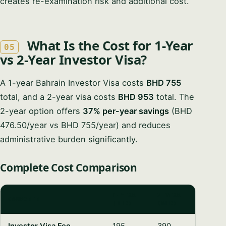
creates re-examination risk and additional cost.
What Is the Cost for 1-Year
05
vs 2-Year Investor Visa?
A 1-year Bahrain Investor Visa costs
BHD 755
total, and a 2-year visa costs
BHD 953
total. The
2-year option offers
37% per-year savings
(BHD
476.50/year vs BHD 755/year) and reduces
administrative burden significantly.
Complete Cost Comparison
1-YEAR
2-YEAR
COMPONENT
(BHD)
(BHD)