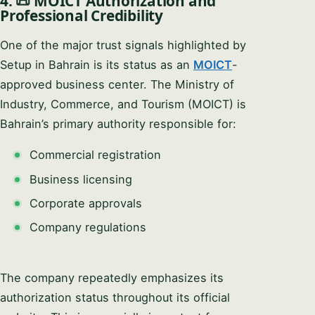
4. 📜 MOICT Authorization and
Professional Credibility
One of the major trust signals highlighted by
Setup in Bahrain is its status as an
MOICT
-
approved business center. The Ministry of
Industry, Commerce, and Tourism (MOICT) is
Bahrain’s primary authority responsible for:
Commercial registration
Business licensing
Corporate approvals
Company regulations
The company repeatedly emphasizes its
authorization status throughout its official