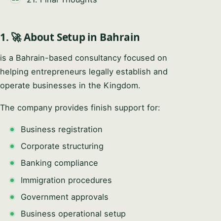
1. 🚀 About Setup in Bahrain
is a Bahrain-based consultancy focused on
helping entrepreneurs legally establish and
operate businesses in the Kingdom.
The company provides finish support for:
Business registration
Corporate structuring
Banking compliance
Immigration procedures
Government approvals
Business operational setup