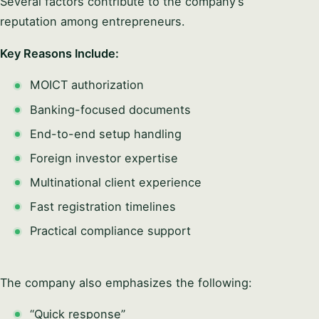
Several factors contribute to the company’s
reputation among entrepreneurs.
Key Reasons Include:
MOICT authorization
Banking-focused documents
End-to-end setup handling
Foreign investor expertise
Multinational client experience
Fast registration timelines
Practical compliance support
The company also emphasizes the following:
“Quick response”