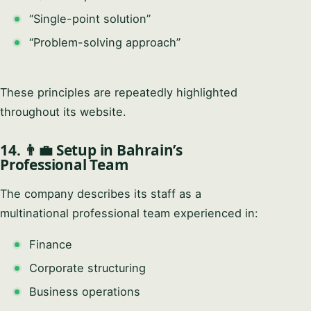
“Single-point solution”
“Problem-solving approach”
These principles are repeatedly highlighted
throughout its website.
14. 👨‍💼 Setup in Bahrain’s
Professional Team
The company describes its staff as a
multinational professional team experienced in:
Finance
Corporate structuring
Business operations