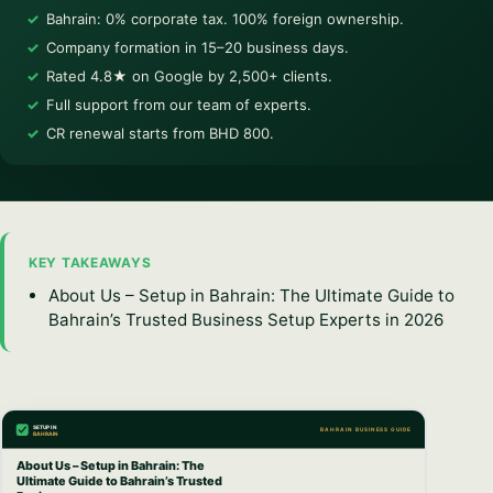
Bahrain: 0% corporate tax. 100% foreign ownership.
Company formation in 15–20 business days.
Rated 4.8★ on Google by 2,500+ clients.
Full support from our team of experts.
CR renewal starts from BHD 800.
KEY TAKEAWAYS
About Us – Setup in Bahrain: The Ultimate Guide to
Bahrain’s Trusted Business Setup Experts in 2026