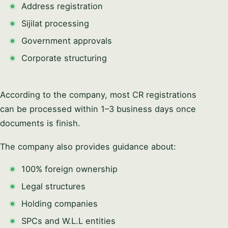
Address registration
Sijilat processing
Government approvals
Corporate structuring
According to the company, most CR registrations
can be processed within 1–3 business days once
documents is finish.
The company also provides guidance about:
100% foreign ownership
Legal structures
Holding companies
SPCs and W.L.L entities