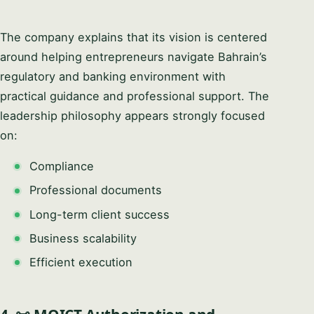
The company explains that its vision is centered
around helping entrepreneurs navigate Bahrain’s
regulatory and banking environment with
practical guidance and professional support. The
leadership philosophy appears strongly focused
on:
Compliance
Professional documents
Long-term client success
Business scalability
Efficient execution