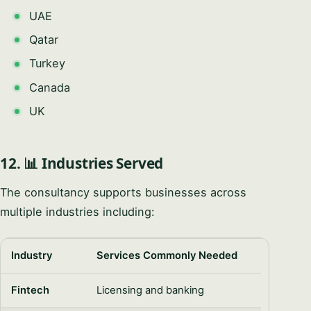
UAE
Qatar
Turkey
Canada
UK
12. 📊 Industries Served
The consultancy supports businesses across
multiple industries including:
Industry
Services Commonly Needed
Fintech
Licensing and banking