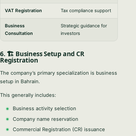
VAT Registration
Tax compliance support
Business
Strategic guidance for
Consultation
investors
6. 🏗️ Business Setup and CR
Registration
The company’s primary specialization is business
setup in Bahrain.
This generally includes:
Business activity selection
Company name reservation
Commercial Registration (CR) issuance