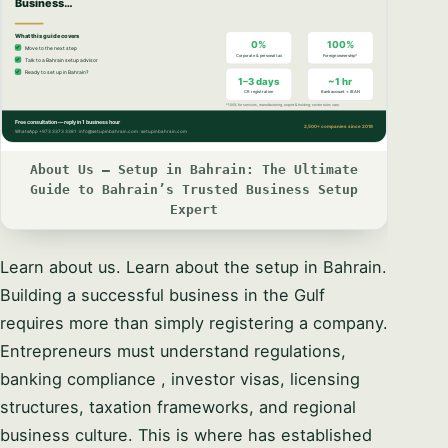
About Us – Setup in Bahrain: The Ultimate
Guide to Bahrain’s Trusted Business Setup
Expert
Learn about us. Learn about the setup in Bahrain.
Building a successful business in the Gulf
requires more than simply registering a company.
Entrepreneurs must understand regulations,
banking compliance , investor visas, licensing
structures, taxation frameworks, and regional
business culture. This is where has established