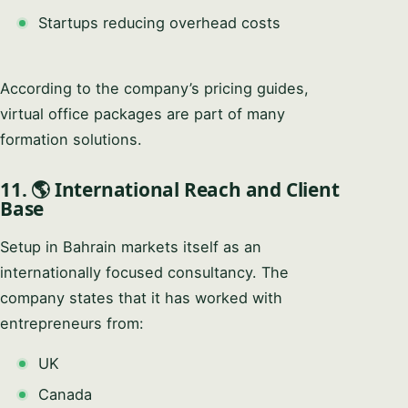
Startups reducing overhead costs
According to the company’s pricing guides,
virtual office packages are part of many
formation solutions.
11. 🌎 International Reach and Client
Base
Setup in Bahrain markets itself as an
internationally focused consultancy. The
company states that it has worked with
entrepreneurs from:
UK
Canada