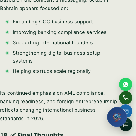
Full name
Bahrain appears focused on:
Expanding GCC business support
Email
Improving banking compliance services
Supporting international founders
Phone / WhatsApp
Strengthening digital business setup
systems
How can we help?
Helping startups scale regionally
Its continued emphasis on AML compliance,
Request My Free
banking readiness, and foreign entrepreneurship
Consultation
reflects changing international business
standards in 2026.
No obligation · We reply within one business hour · Your
details stay private.
18. ✅ Final Thoughts