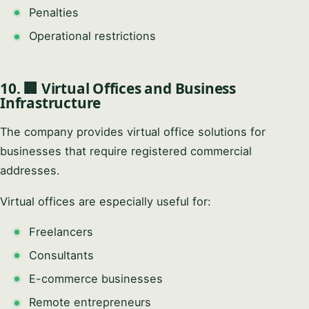
Penalties
Operational restrictions
10. 🏢 Virtual Offices and Business
Infrastructure
The company provides virtual office solutions for
businesses that require registered commercial
addresses.
Virtual offices are especially useful for:
Freelancers
Consultants
E-commerce businesses
Remote entrepreneurs