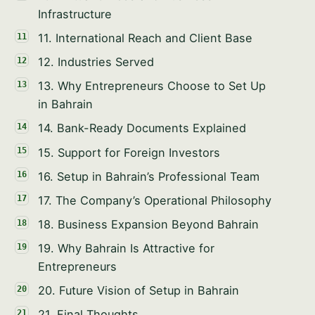
PHONE / WHATSAPP
Infrastructure
11. International Reach and Client Base
I CAN HELP YOU WITH…
12. Industries Served
13. Why Entrepreneurs Choose to Set Up
in Bahrain
14. Bank-Ready Documents Explained
Start chatting →
15. Support for Foreign Investors
Skip for now
16. Setup in Bahrain’s Professional Team
No obligation · Replies within 1 business hour · Your data stays
17. The Company’s Operational Philosophy
private.
18. Business Expansion Beyond Bahrain
19. Why Bahrain Is Attractive for
Entrepreneurs
20. Future Vision of Setup in Bahrain
21. Final Thoughts