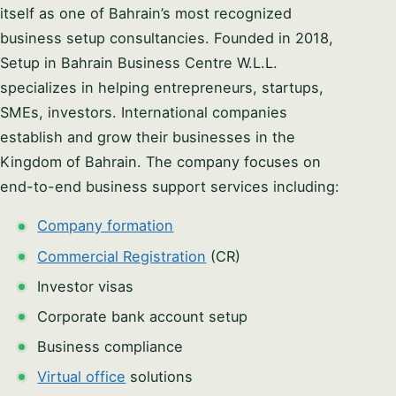
itself as one of Bahrain’s most recognized
business setup consultancies. Founded in 2018,
Setup in Bahrain Business Centre W.L.L.
specializes in helping entrepreneurs, startups,
SMEs, investors. International companies
establish and grow their businesses in the
Kingdom of Bahrain. The company focuses on
end-to-end business support services including:
Company formation
Commercial Registration
(CR)
Investor visas
Corporate bank account setup
Business compliance
Virtual office
solutions