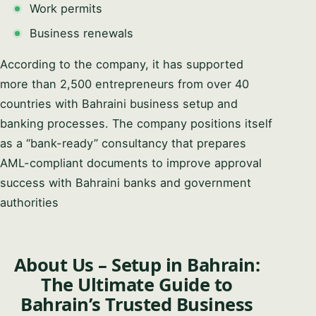
Work permits
Business renewals
According to the company, it has supported
more than 2,500 entrepreneurs from over 40
countries with Bahraini business setup and
banking processes. The company positions itself
as a “bank-ready” consultancy that prepares
AML-compliant documents to improve approval
success with Bahraini banks and government
authorities
About Us – Setup in Bahrain:
The Ultimate Guide to
Bahrain’s Trusted Business