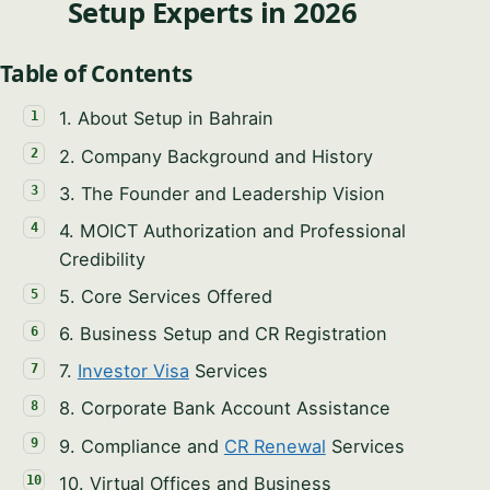
Setup Experts in 2026
Table of Contents
1. About Setup in Bahrain
2. Company Background and History
Syeda Khatoon Zahra
3. The Founder and Leadership Vision
×
العربية
AI Assistant
4. MOICT Authorization and Professional
Credibility
5. Core Services Offered
Hi there! Welcome to Setup in Bahrain. I'm
Syeda Khatoon Zahra. I absolutely love helping
6. Business Setup and CR Registration
entrepreneurs bring their visions to life here. Tell
YOUR NAME
7.
Investor Visa
Services
me a little about your business idea!
8. Corporate Bank Account Assistance
10:25 PM
EMAIL ADDRESS
9. Compliance and
CR Renewal
Services
10. Virtual Offices and Business