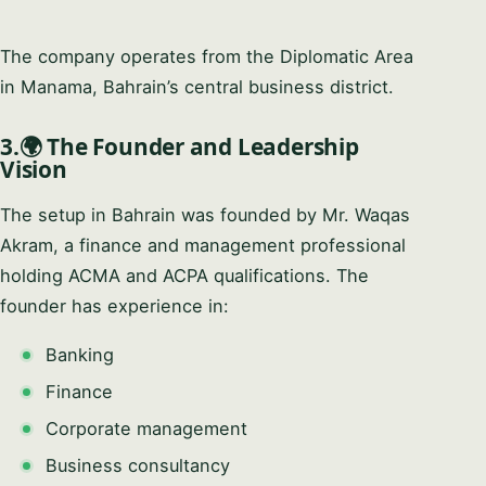
The company operates from the Diplomatic Area
in Manama, Bahrain’s central business district.
3.🌍 The Founder and Leadership
Vision
The setup in Bahrain was founded by Mr. Waqas
Akram, a finance and management professional
holding ACMA and ACPA qualifications. The
founder has experience in:
Banking
Finance
Corporate management
Business consultancy