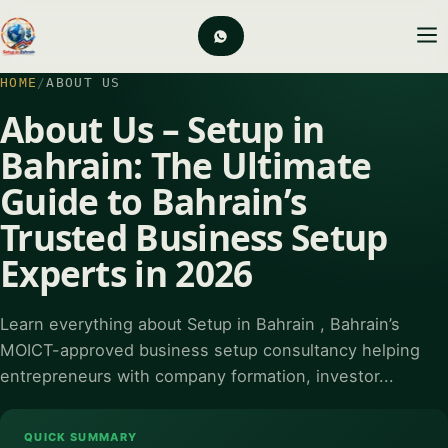
HOME
/
ABOUT US
About Us – Setup in
Bahrain: The Ultimate
Guide to Bahrain’s
Trusted Business Setup
Experts in 2026
Learn everything about Setup in Bahrain , Bahrain’s
MOICT-approved business setup consultancy helping
entrepreneurs with company formation, investor...
QUICK SUMMARY