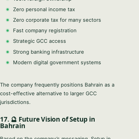
Zero personal income tax
Zero corporate tax for many sectors
Fast company registration
Strategic GCC access
Strong banking infrastructure
Modern digital government systems
The company frequently positions Bahrain as a
cost-effective alternative to larger GCC
jurisdictions.
17. 🔮 Future Vision of Setup in
Bahrain
Based on the company’s messaging, Setup in