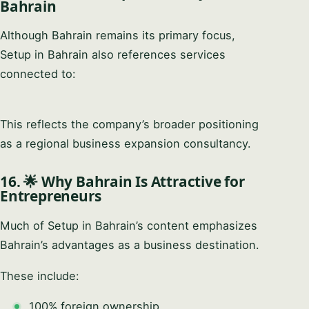
Bahrain
Although Bahrain remains its primary focus,
Setup in Bahrain also references services
connected to:
This reflects the company’s broader positioning
as a regional business expansion consultancy.
16. 🌟 Why Bahrain Is Attractive for
Entrepreneurs
Much of Setup in Bahrain’s content emphasizes
Bahrain’s advantages as a business destination.
These include:
100% foreign ownership