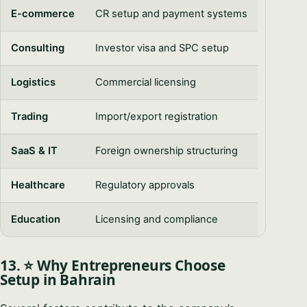
E-commerce
CR setup and payment systems
Consulting
Investor visa and SPC setup
Logistics
Commercial licensing
Trading
Import/export registration
SaaS & IT
Foreign ownership structuring
Healthcare
Regulatory approvals
Education
Licensing and compliance
13. ⭐ Why Entrepreneurs Choose
Setup in Bahrain