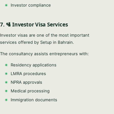
Investor compliance
7. 🛂 Investor Visa Services
Investor visas are one of the most important
services offered by Setup in Bahrain.
The consultancy assists entrepreneurs with:
Residency applications
LMRA procedures
NPRA approvals
Medical processing
Immigration documents