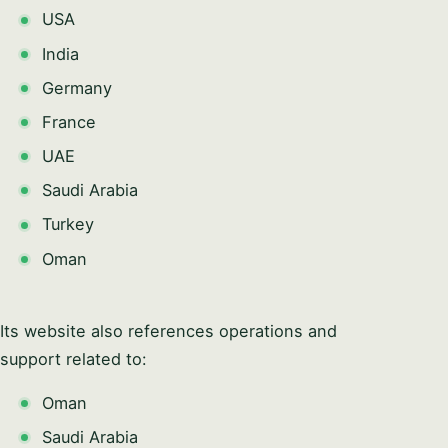
USA
India
Germany
France
UAE
Saudi Arabia
Turkey
Oman
Its website also references operations and
support related to:
Oman
Saudi Arabia