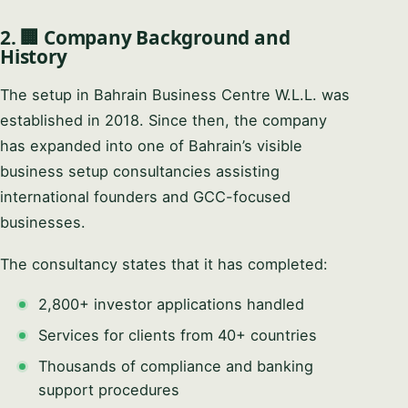
2. 🏢 Company Background and
History
The setup in Bahrain Business Centre W.L.L. was
established in 2018. Since then, the company
has expanded into one of Bahrain’s visible
business setup consultancies assisting
international founders and GCC-focused
businesses.
The consultancy states that it has completed:
2,800+ investor applications handled
Services for clients from 40+ countries
Thousands of compliance and banking
support procedures