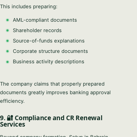
This includes preparing:
AML-compliant documents
Shareholder records
Source-of-funds explanations
Corporate structure documents
Business activity descriptions
The company claims that properly prepared
documents greatly improves banking approval
efficiency.
9. 🔐 Compliance and CR Renewal
Services
Beyond company formation, Setup in Bahrain