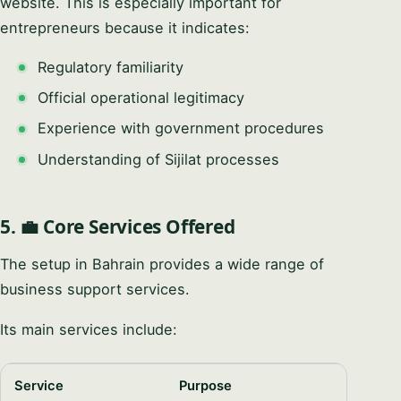
website. This is especially important for
entrepreneurs because it indicates:
Regulatory familiarity
Official operational legitimacy
Experience with government procedures
Understanding of Sijilat processes
5. 💼 Core Services Offered
The setup in Bahrain provides a wide range of
business support services.
Its main services include:
Service
Purpose