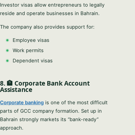
Investor visas allow entrepreneurs to legally
reside and operate businesses in Bahrain.
The company also provides support for:
Employee visas
Work permits
Dependent visas
8. 🏦 Corporate Bank Account
Assistance
Corporate banking
is one of the most difficult
parts of GCC company formation. Set up in
Bahrain strongly markets its “bank-ready”
approach.