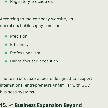
Regulatory procedures
According to the company website, its
operational philosophy combines:
Precision
Efficiency
Professionalism
Client-focused execution
The team structure appears designed to support
international entrepreneurs unfamiliar with GCC
business systems.
15. 📈 Business Expansion Beyond