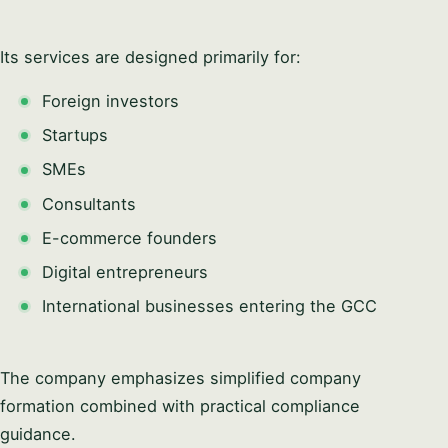
Its services are designed primarily for:
Foreign investors
Startups
SMEs
Consultants
E-commerce founders
Digital entrepreneurs
International businesses entering the GCC
The company emphasizes simplified company
formation combined with practical compliance
guidance.