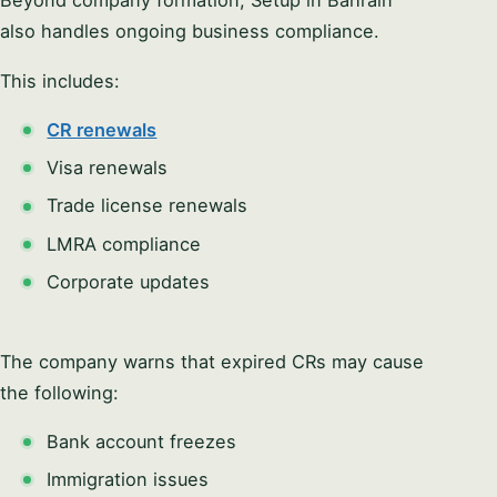
also handles ongoing business compliance.
This includes:
CR renewals
Visa renewals
Trade license renewals
LMRA compliance
Corporate updates
The company warns that expired CRs may cause
the following:
Bank account freezes
Immigration issues