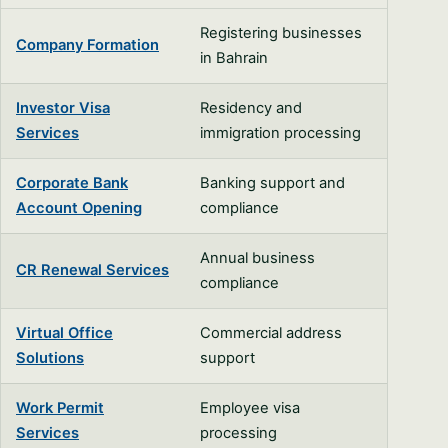
Registering businesses
Company Formation
in Bahrain
Investor Visa
Residency and
Services
immigration processing
Corporate Bank
Banking support and
Account Opening
compliance
Annual business
CR Renewal Services
compliance
Virtual Office
Commercial address
Solutions
support
Work Permit
Employee visa
Services
processing