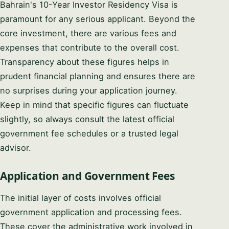
Bahrain's 10-Year Investor Residency Visa is
paramount for any serious applicant. Beyond the
core investment, there are various fees and
expenses that contribute to the overall cost.
Transparency about these figures helps in
prudent financial planning and ensures there are
no surprises during your application journey.
Keep in mind that specific figures can fluctuate
slightly, so always consult the latest official
government fee schedules or a trusted legal
advisor.
Application and Government Fees
The initial layer of costs involves official
government application and processing fees.
These cover the administrative work involved in