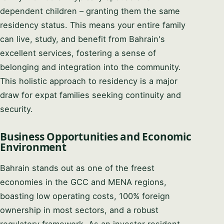
dependent children – granting them the same
residency status. This means your entire family
can live, study, and benefit from Bahrain's
excellent services, fostering a sense of
belonging and integration into the community.
This holistic approach to residency is a major
draw for expat families seeking continuity and
security.
Business Opportunities and Economic
Environment
Bahrain stands out as one of the freest
economies in the GCC and MENA regions,
boasting low operating costs, 100% foreign
ownership in most sectors, and a robust