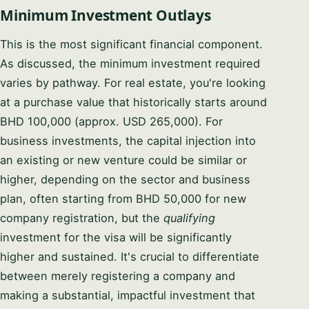
Minimum Investment Outlays
This is the most significant financial component.
As discussed, the minimum investment required
varies by pathway. For real estate, you're looking
at a purchase value that historically starts around
BHD 100,000 (approx. USD 265,000). For
business investments, the capital injection into
an existing or new venture could be similar or
higher, depending on the sector and business
plan, often starting from BHD 50,000 for new
company registration, but the
qualifying
investment for the visa will be significantly
higher and sustained. It's crucial to differentiate
between merely registering a company and
making a substantial, impactful investment that