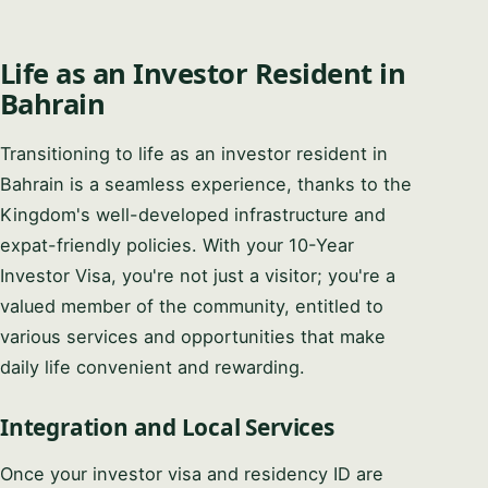
Life as an Investor Resident in
Bahrain
Transitioning to life as an investor resident in
Bahrain is a seamless experience, thanks to the
Kingdom's well-developed infrastructure and
expat-friendly policies. With your 10-Year
Investor Visa, you're not just a visitor; you're a
valued member of the community, entitled to
various services and opportunities that make
daily life convenient and rewarding.
Integration and Local Services
Once your investor visa and residency ID are