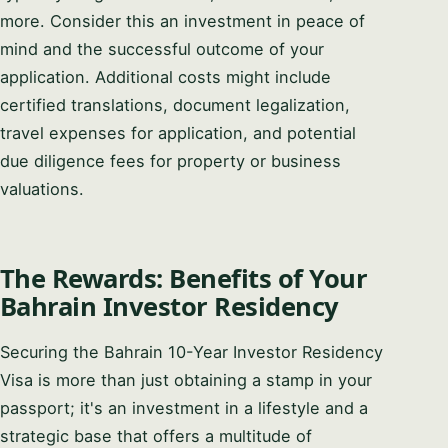
more. Consider this an investment in peace of
mind and the successful outcome of your
application. Additional costs might include
certified translations, document legalization,
travel expenses for application, and potential
due diligence fees for property or business
valuations.
The Rewards: Benefits of Your
Bahrain Investor Residency
Securing the Bahrain 10-Year Investor Residency
Visa is more than just obtaining a stamp in your
passport; it's an investment in a lifestyle and a
strategic base that offers a multitude of