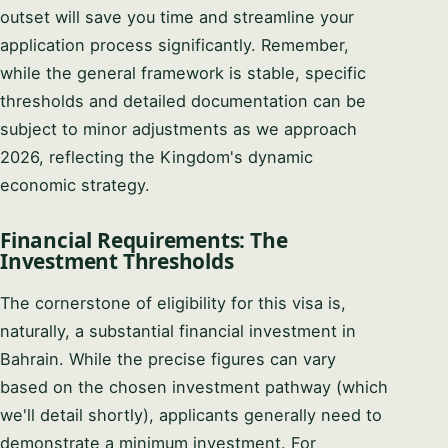
outset will save you time and streamline your
application process significantly. Remember,
while the general framework is stable, specific
thresholds and detailed documentation can be
subject to minor adjustments as we approach
2026, reflecting the Kingdom's dynamic
economic strategy.
Financial Requirements: The
Investment Thresholds
The cornerstone of eligibility for this visa is,
naturally, a substantial financial investment in
Bahrain. While the precise figures can vary
based on the chosen investment pathway (which
we'll detail shortly), applicants generally need to
demonstrate a minimum investment. For