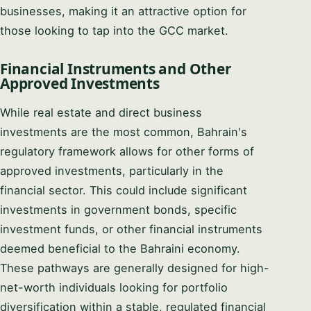
businesses, making it an attractive option for
those looking to tap into the GCC market.
Financial Instruments and Other
Approved Investments
While real estate and direct business
investments are the most common, Bahrain's
regulatory framework allows for other forms of
approved investments, particularly in the
financial sector. This could include significant
investments in government bonds, specific
investment funds, or other financial instruments
deemed beneficial to the Bahraini economy.
These pathways are generally designed for high-
net-worth individuals looking for portfolio
diversification within a stable, regulated financial