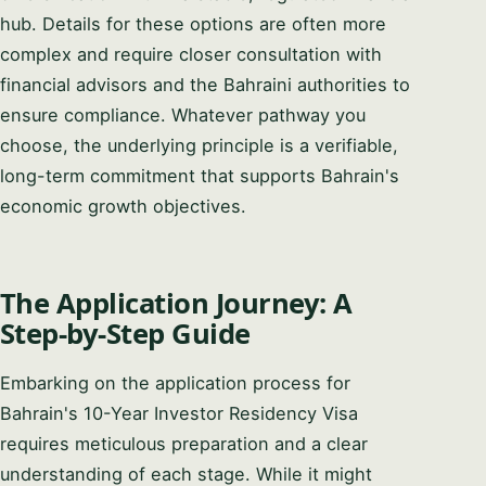
hub. Details for these options are often more
complex and require closer consultation with
financial advisors and the Bahraini authorities to
ensure compliance. Whatever pathway you
choose, the underlying principle is a verifiable,
long-term commitment that supports Bahrain's
economic growth objectives.
The Application Journey: A
Step-by-Step Guide
Embarking on the application process for
Bahrain's 10-Year Investor Residency Visa
requires meticulous preparation and a clear
understanding of each stage. While it might