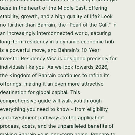
base in the heart of the Middle East, offering
stability, growth, and a high quality of life? Look
no further than Bahrain, the "Pearl of the Gulf." In
an increasingly interconnected world, securing
long-term residency in a dynamic economic hub
is a powerful move, and Bahrain's 10-Year
Investor Residency Visa is designed precisely for
individuals like you. As we look towards 2026,
the Kingdom of Bahrain continues to refine its
offerings, making it an even more attractive
destination for global capital. This
comprehensive guide will walk you through
everything you need to know – from eligibility
and investment pathways to the application
process, costs, and the unparalleled benefits of
making Bahrain your long-term home. Prepare to