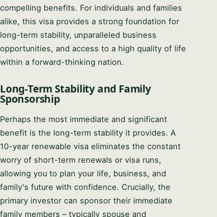
compelling benefits. For individuals and families
alike, this visa provides a strong foundation for
long-term stability, unparalleled business
opportunities, and access to a high quality of life
within a forward-thinking nation.
Long-Term Stability and Family
Sponsorship
Perhaps the most immediate and significant
benefit is the long-term stability it provides. A
10-year renewable visa eliminates the constant
worry of short-term renewals or visa runs,
allowing you to plan your life, business, and
family's future with confidence. Crucially, the
primary investor can sponsor their immediate
family members – typically spouse and