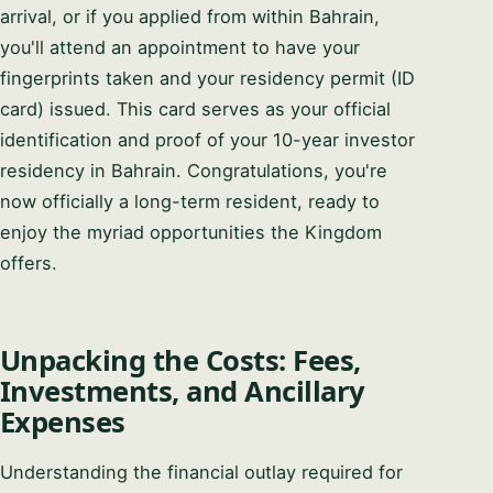
arrival, or if you applied from within Bahrain,
you'll attend an appointment to have your
fingerprints taken and your residency permit (ID
card) issued. This card serves as your official
identification and proof of your 10-year investor
residency in Bahrain. Congratulations, you're
now officially a long-term resident, ready to
enjoy the myriad opportunities the Kingdom
offers.
Unpacking the Costs: Fees,
Investments, and Ancillary
Expenses
Understanding the financial outlay required for