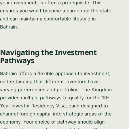
your investment, is often a prerequisite. This
ensures you won't become a burden on the state
and can maintain a comfortable lifestyle in
Bahrain.
Navigating the Investment
Pathways
Bahrain offers a flexible approach to investment,
understanding that different investors have
varying preferences and portfolios. The Kingdom
provides multiple pathways to qualify for the 10-
Year Investor Residency Visa, each designed to
channel foreign capital into strategic areas of the
economy. Your choice of pathway should align