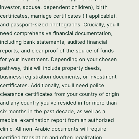
investor, spouse, dependent children), birth
certificates, marriage certificates (if applicable),
and passport-sized photographs. Crucially, you'll
need comprehensive financial documentation,
including bank statements, audited financial
reports, and clear proof of the source of funds
for your investment. Depending on your chosen
pathway, this will include property deeds,
business registration documents, or investment
certificates. Additionally, you'll need police
clearance certificates from your country of origin
and any country you've resided in for more than
six months in the past decade, as well as a
medical examination report from an authorized
clinic. All non-Arabic documents will require
certified translation and often legalization.