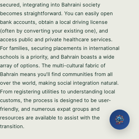
secured, integrating into Bahraini society
becomes straightforward. You can easily open
bank accounts, obtain a local driving license
(often by converting your existing one), and
access public and private healthcare services.
For families, securing placements in international
schools is a priority, and Bahrain boasts a wide
array of options. The multi-cultural fabric of
Bahrain means you'll find communities from all
over the world, making social integration natural.
From registering utilities to understanding local
customs, the process is designed to be user-
friendly, and numerous expat groups and
resources are available to assist with the
transition.