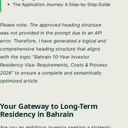
The Application Journey: A Step-by-Step Guide
Please note: The approved heading structure
was not provided in the prompt due to an API
error. Therefore, I have generated a logical and
comprehensive heading structure that aligns
with the topic "Bahrain 10-Year Investor
Residency Visa: Requirements, Costs & Process
2026" to ensure a complete and semantically
optimized article.
Your Gateway to Long-Term
Residency in Bahrain
Are you an ambitious investor seeking a strategic