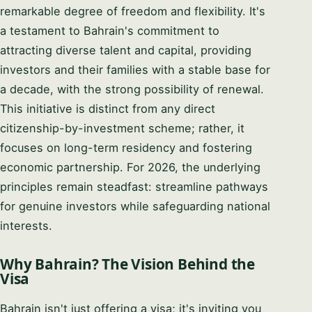
remarkable degree of freedom and flexibility. It's
a testament to Bahrain's commitment to
attracting diverse talent and capital, providing
investors and their families with a stable base for
a decade, with the strong possibility of renewal.
This initiative is distinct from any direct
citizenship-by-investment scheme; rather, it
focuses on long-term residency and fostering
economic partnership. For 2026, the underlying
principles remain steadfast: streamline pathways
for genuine investors while safeguarding national
interests.
Why Bahrain? The Vision Behind the
Visa
Bahrain isn't just offering a visa; it's inviting you