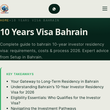
HOME
›
10 YEARS VISA BAHRAIN
10 Years Visa Bahrain
Complete guide to bahrain 10-year investor residency
visa: requirements, costs & process 2026. Expert advice
from Setup in Bahrain.
KEY TAKEAWAYS
Your Gateway to Long-Term Residency in Bahrain
Understanding Bahrain's 10-Year Investor Residency
Visa for 2026
Eligibility Essentials: Who Qualifies for the Investor
Visa?
Navigating the Investment Pathways