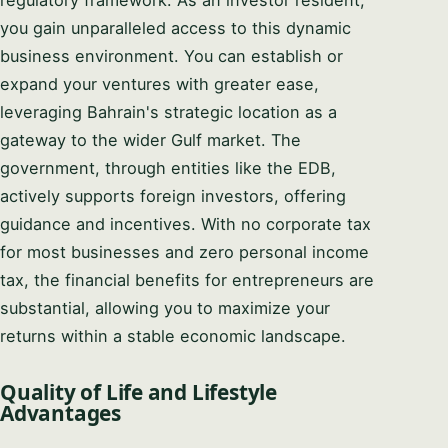
regulatory framework. As an investor resident,
you gain unparalleled access to this dynamic
business environment. You can establish or
expand your ventures with greater ease,
leveraging Bahrain's strategic location as a
gateway to the wider Gulf market. The
government, through entities like the EDB,
actively supports foreign investors, offering
guidance and incentives. With no corporate tax
for most businesses and zero personal income
tax, the financial benefits for entrepreneurs are
substantial, allowing you to maximize your
returns within a stable economic landscape.
Quality of Life and Lifestyle
Advantages