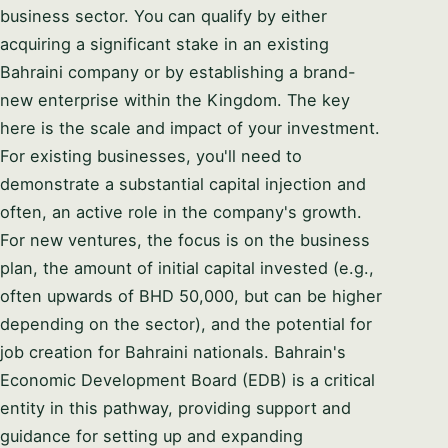
business sector. You can qualify by either
acquiring a significant stake in an existing
Bahraini company or by establishing a brand-
new enterprise within the Kingdom. The key
here is the scale and impact of your investment.
For existing businesses, you'll need to
demonstrate a substantial capital injection and
often, an active role in the company's growth.
For new ventures, the focus is on the business
plan, the amount of initial capital invested (e.g.,
often upwards of BHD 50,000, but can be higher
depending on the sector), and the potential for
job creation for Bahraini nationals. Bahrain's
Economic Development Board (EDB) is a critical
entity in this pathway, providing support and
guidance for setting up and expanding