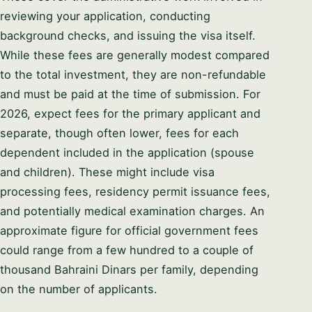
reviewing your application, conducting
background checks, and issuing the visa itself.
While these fees are generally modest compared
to the total investment, they are non-refundable
and must be paid at the time of submission. For
2026, expect fees for the primary applicant and
separate, though often lower, fees for each
dependent included in the application (spouse
and children). These might include visa
processing fees, residency permit issuance fees,
and potentially medical examination charges. An
approximate figure for official government fees
could range from a few hundred to a couple of
thousand Bahraini Dinars per family, depending
on the number of applicants.