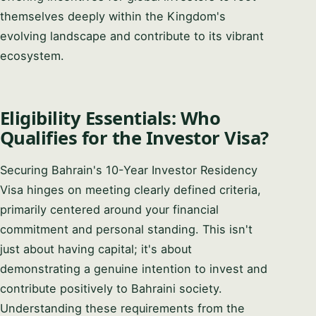
PHONE / WHATSAPP
themselves deeply within the Kingdom's
evolving landscape and contribute to its vibrant
ecosystem.
I CAN HELP YOU WITH…
Eligibility Essentials: Who
Qualifies for the Investor Visa?
Start chatting →
Securing Bahrain's 10-Year Investor Residency
Skip for now
Visa hinges on meeting clearly defined criteria,
No obligation · Replies within 1 business hour · Your data stays
private.
primarily centered around your financial
commitment and personal standing. This isn't
just about having capital; it's about
demonstrating a genuine intention to invest and
contribute positively to Bahraini society.
Understanding these requirements from the