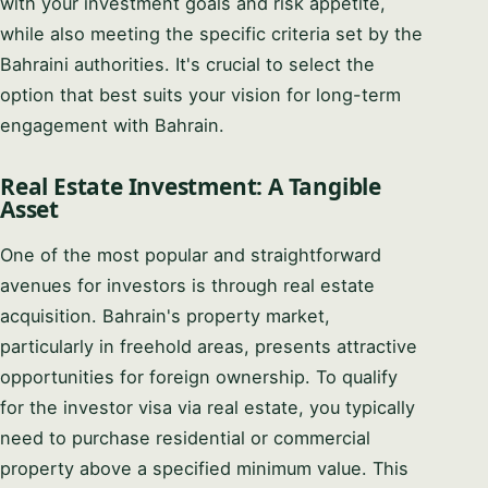
with your investment goals and risk appetite,
while also meeting the specific criteria set by the
Bahraini authorities. It's crucial to select the
option that best suits your vision for long-term
engagement with Bahrain.
Real Estate Investment: A Tangible
Asset
One of the most popular and straightforward
avenues for investors is through real estate
acquisition. Bahrain's property market,
particularly in freehold areas, presents attractive
opportunities for foreign ownership. To qualify
for the investor visa via real estate, you typically
need to purchase residential or commercial
property above a specified minimum value. This