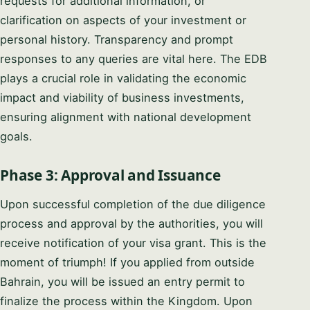
requests for additional information, or
clarification on aspects of your investment or
personal history. Transparency and prompt
responses to any queries are vital here. The EDB
plays a crucial role in validating the economic
impact and viability of business investments,
ensuring alignment with national development
goals.
Phase 3: Approval and Issuance
Upon successful completion of the due diligence
process and approval by the authorities, you will
receive notification of your visa grant. This is the
moment of triumph! If you applied from outside
Bahrain, you will be issued an entry permit to
finalize the process within the Kingdom. Upon