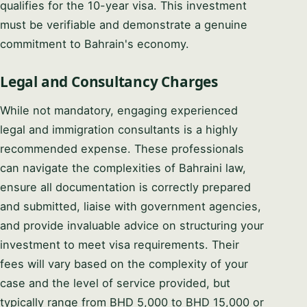
qualifies for the 10-year visa. This investment
must be verifiable and demonstrate a genuine
commitment to Bahrain's economy.
Legal and Consultancy Charges
While not mandatory, engaging experienced
legal and immigration consultants is a highly
recommended expense. These professionals
can navigate the complexities of Bahraini law,
ensure all documentation is correctly prepared
and submitted, liaise with government agencies,
and provide invaluable advice on structuring your
investment to meet visa requirements. Their
fees will vary based on the complexity of your
case and the level of service provided, but
typically range from BHD 5,000 to BHD 15,000 or