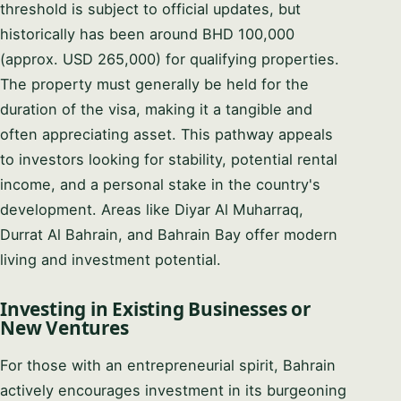
threshold is subject to official updates, but
historically has been around BHD 100,000
(approx. USD 265,000) for qualifying properties.
The property must generally be held for the
duration of the visa, making it a tangible and
often appreciating asset. This pathway appeals
to investors looking for stability, potential rental
income, and a personal stake in the country's
development. Areas like Diyar Al Muharraq,
Durrat Al Bahrain, and Bahrain Bay offer modern
living and investment potential.
Investing in Existing Businesses or
New Ventures
For those with an entrepreneurial spirit, Bahrain
actively encourages investment in its burgeoning