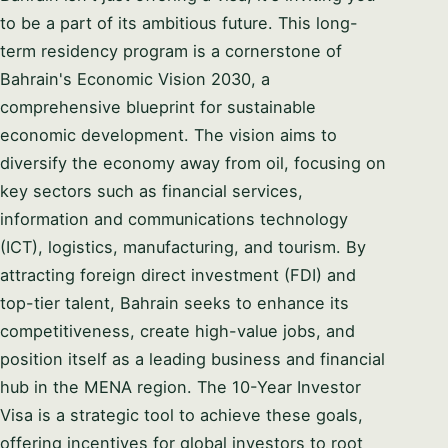
to be a part of its ambitious future. This long-
term residency program is a cornerstone of
Bahrain's Economic Vision 2030, a
comprehensive blueprint for sustainable
economic development. The vision aims to
diversify the economy away from oil, focusing on
Syeda Khatoon Zahra
×
العربية
key sectors such as financial services,
AI Assistant
information and communications technology
(ICT), logistics, manufacturing, and tourism. By
attracting foreign direct investment (FDI) and
Welcome to Setup in Bahrain. I'm Syeda
Khatoon Zahra — your company formation
top-tier talent, Bahrain seeks to enhance its
consultant. I'm here to guide you through every
YOUR NAME
competitiveness, create high-value jobs, and
step of the process. 👉 What business activity
position itself as a leading business and financial
are you planning to set up in Bahrain?
hub in the MENA region. The 10-Year Investor
EMAIL ADDRESS
08:57 PM
Visa is a strategic tool to achieve these goals,
offering incentives for global investors to root