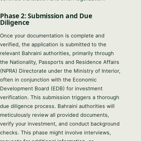
Phase 2: Submission and Due
Diligence
Once your documentation is complete and
verified, the application is submitted to the
relevant Bahraini authorities, primarily through
the Nationality, Passports and Residence Affairs
(NPRA) Directorate under the Ministry of Interior,
often in conjunction with the Economic
Development Board (EDB) for investment
verification. This submission triggers a thorough
due diligence process. Bahraini authorities will
meticulously review all provided documents,
verify your investment, and conduct background
checks. This phase might involve interviews,