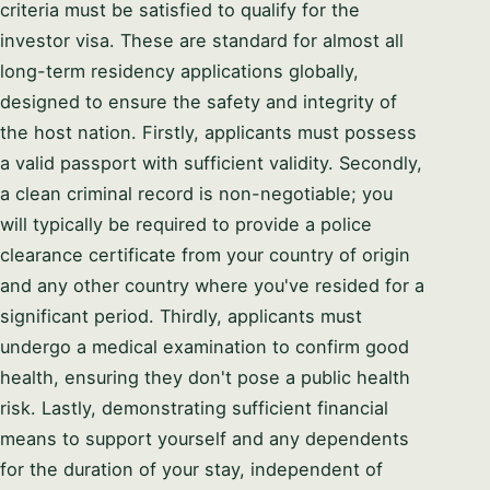
criteria must be satisfied to qualify for the
investor visa. These are standard for almost all
long-term residency applications globally,
designed to ensure the safety and integrity of
the host nation. Firstly, applicants must possess
a valid passport with sufficient validity. Secondly,
a clean criminal record is non-negotiable; you
will typically be required to provide a police
clearance certificate from your country of origin
and any other country where you've resided for a
significant period. Thirdly, applicants must
undergo a medical examination to confirm good
health, ensuring they don't pose a public health
risk. Lastly, demonstrating sufficient financial
means to support yourself and any dependents
for the duration of your stay, independent of