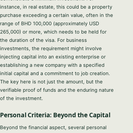
instance, in real estate, this could be a property
purchase exceeding a certain value, often in the
range of BHD 100,000 (approximately USD
265,000) or more, which needs to be held for
the duration of the visa. For business
investments, the requirement might involve
injecting capital into an existing enterprise or
establishing a new company with a specified
initial capital and a commitment to job creation.
The key here is not just the amount, but the
verifiable proof of funds and the enduring nature
of the investment.
Personal Criteria: Beyond the Capital
Beyond the financial aspect, several personal