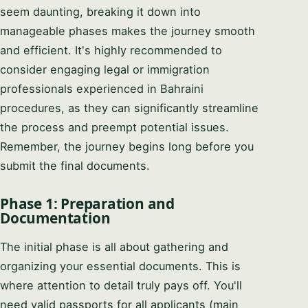
seem daunting, breaking it down into
manageable phases makes the journey smooth
and efficient. It's highly recommended to
consider engaging legal or immigration
professionals experienced in Bahraini
procedures, as they can significantly streamline
the process and preempt potential issues.
Remember, the journey begins long before you
submit the final documents.
Phase 1: Preparation and
Documentation
The initial phase is all about gathering and
organizing your essential documents. This is
where attention to detail truly pays off. You'll
need valid passports for all applicants (main