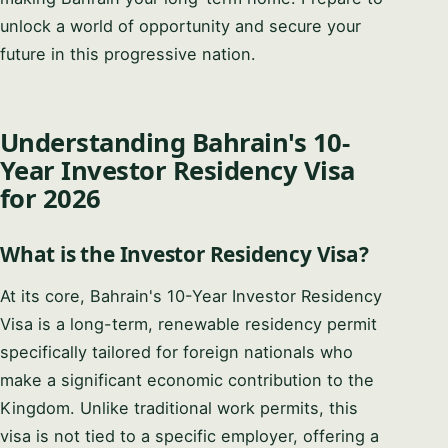
unlock a world of opportunity and secure your
future in this progressive nation.
Understanding Bahrain's 10-
Year Investor Residency Visa
for 2026
What is the Investor Residency Visa?
At its core, Bahrain's 10-Year Investor Residency
Visa is a long-term, renewable residency permit
specifically tailored for foreign nationals who
make a significant economic contribution to the
Kingdom. Unlike traditional work permits, this
visa is not tied to a specific employer, offering a