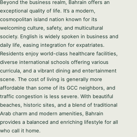
Beyond the business realm, Bahrain offers an
exceptional quality of life. It’s a modern,
cosmopolitan island nation known for its
welcoming culture, safety, and multicultural
society. English is widely spoken in business and
daily life, easing integration for expatriates.
Residents enjoy world-class healthcare facilities,
diverse international schools offering various
curricula, and a vibrant dining and entertainment
scene. The cost of living is generally more
affordable than some of its GCC neighbors, and
traffic congestion is less severe. With beautiful
beaches, historic sites, and a blend of traditional
Arab charm and modern amenities, Bahrain
provides a balanced and enriching lifestyle for all
who call it home.