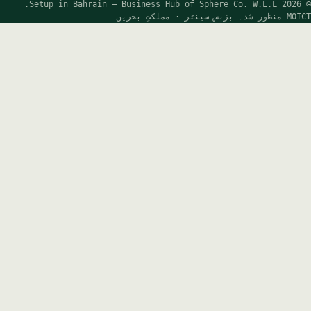
FREE GUIDANCE
×
BEFORE YOU GO
Let’s get your Bahrain company started —
the easy way.
Wherever you are in your decision, our advisors will
happily guide you at no cost. Share a few details and
we’ll map the right structure, ownership and timeline for
you.
Reply in 1 business hour
100% free consultation
Bank-ready, first attempt
2,500+ companies formed
Full name