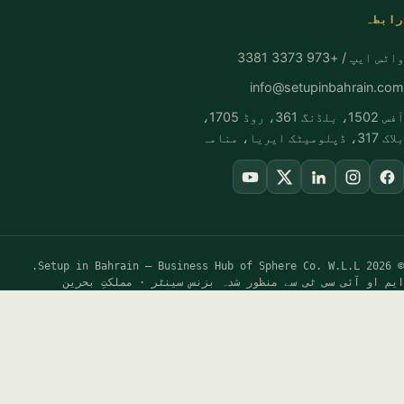
FREE GUIDANCE